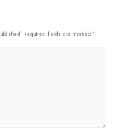
ublished.
Required fields are marked
*