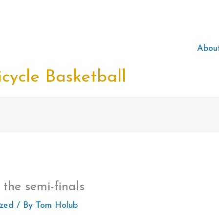
Abou
cycle Basketball
 the semi-finals
ized
/ By
Tom Holub