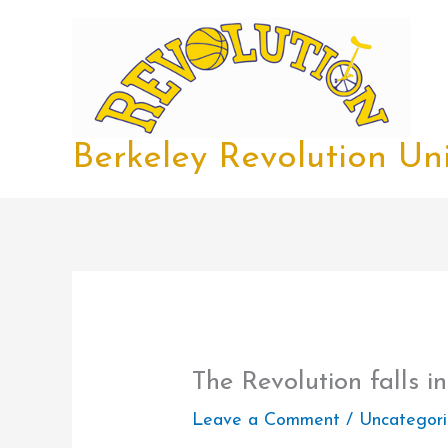
Skip
to
content
Berkeley Revolution Uni
The Revolution falls in
Leave a Comment
/
Uncategor