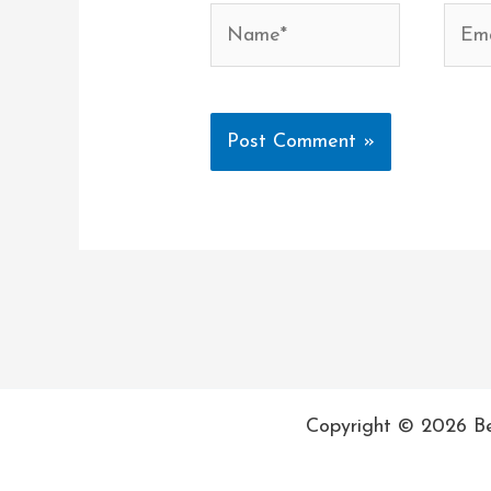
Name*
Email
Copyright © 2026 Be