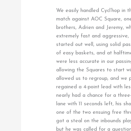
We easily handled Cycl’hop in th
match against AOC Square, one
brothers, Adrien and Jeremy, wh
extremely fast and aggressive, g
started out well, using solid p
of easy baskets, and at halftim
were less accurate in our passi
allowing the Squares to start wi
allowed us to regroup, and we p
regained a 4-point lead with le
nearly had a chance for a three
lane with 11 seconds left, his sh
one of the two ensuing free thr
got a steal on the inbounds play
but he was called for a question