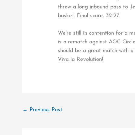
threw a long inbound pass to Je
basket. Final score, 32-27.
We’re still in contention for a 
is a rematch against AOC Circle,
should be a great match with a 
Viva la Revolution!
←
Previous Post