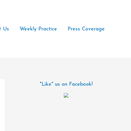
t Us
Weekly Practice
Press Coverage
"Like" us on Facebook!