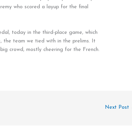
remy who scored a layup for the final
medal, today in the third-place game, which
 the team we tied with in the prelims. It
big crowd, mostly cheering for the French.
Next Post