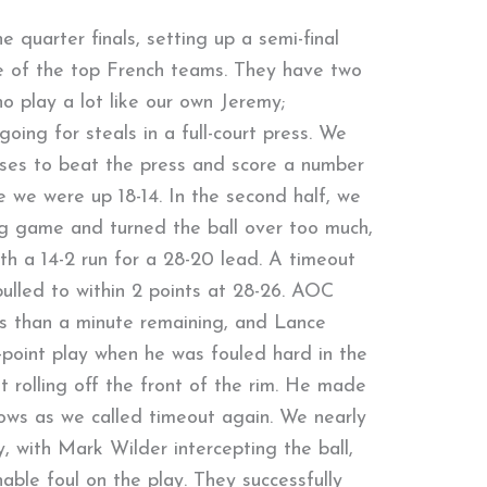
e quarter finals, setting up a semi-final
 of the top French teams. They have two
o play a lot like our own Jeremy;
oing for steals in a full-court press. We
asses to beat the press and score a number
e we were up 18-14. In the second half, we
ng game and turned the ball over too much,
th a 14-2 run for a 28-20 lead. A timeout
ulled to within 2 points at 28-26. AOC
ss than a minute remaining, and Lance
-point play when he was fouled hard in the
ot rolling off the front of the rim. He made
ows as we called timeout again. We nearly
, with Mark Wilder intercepting the ball,
able foul on the play. They successfully