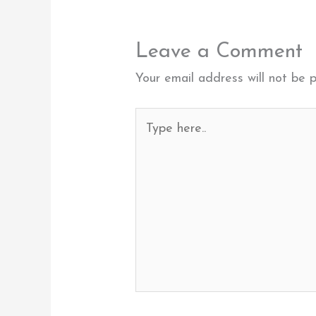
Leave a Comment
Your email address will not be p
Type
here..