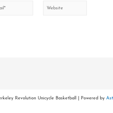
*
Website
rkeley Revolution Unicycle Basketball | Powered by
As