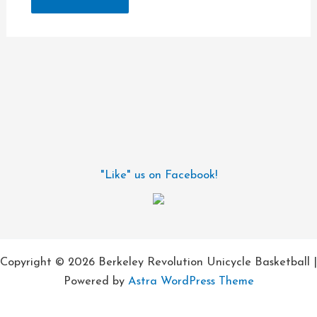
"Like" us on Facebook!
Copyright © 2026 Berkeley Revolution Unicycle Basketball |
Powered by
Astra WordPress Theme