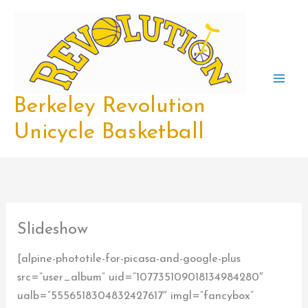
Skip
to
content
Berkeley Revolution
Unicycle Basketball
Slideshow
[alpine-phototile-for-picasa-and-google-plus
src=”user_album” uid=”107735109018134984280″
ualb=”5556518304832427617″ imgl=”fancybox”