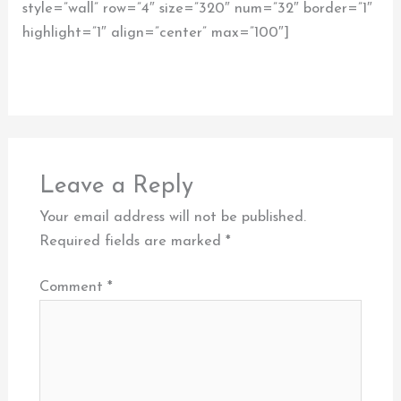
style=”wall” row=”4″ size=”320″ num=”32″ border=”1″
highlight=”1″ align=”center” max=”100″]
Leave a Reply
Your email address will not be published.
Required fields are marked
*
Comment
*