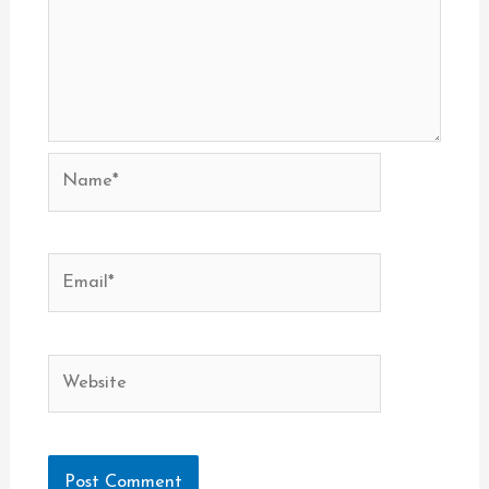
Name*
Email*
Website