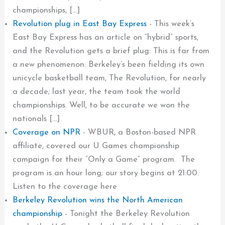
championships, […]
Revolution plug in East Bay Express
-
This week’s
East Bay Express has an article on “hybrid” sports,
and the Revolution gets a brief plug: This is far from
a new phenomenon: Berkeley’s been fielding its own
unicycle basketball team, The Revolution, for nearly
a decade; last year, the team took the world
championships. Well, to be accurate we won the
nationals […]
Coverage on NPR
-
WBUR, a Boston-based NPR
affiliate, covered our U Games championship
campaign for their “Only a Game” program. The
program is an hour long; our story begins at 21:00.
Listen to the coverage here
Berkeley Revolution wins the North American
championship
-
Tonight the Berkeley Revolution