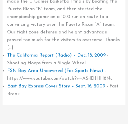
made the U Games basketball finals by beating the
Puerto Rican “B” team, and then started the
championship game on a 10-0 run en route to a
convincing victory over the Puerto Rican “A” team.
Our tight zone defense and height advantage
proved too much for the visitors to overcome. Thanks
[…]
The California Report (Radio) – Dec. 18, 2009
-
Shooting Hoops from a Single Wheel
FSN Bay Area Uncovered (Fox Sports News)
-
httpv://www.youtube.com/watch?v=A5-lDJHH8Nc
East Bay Express Cover Story – Sept. 16, 2009
-
Fast
Break