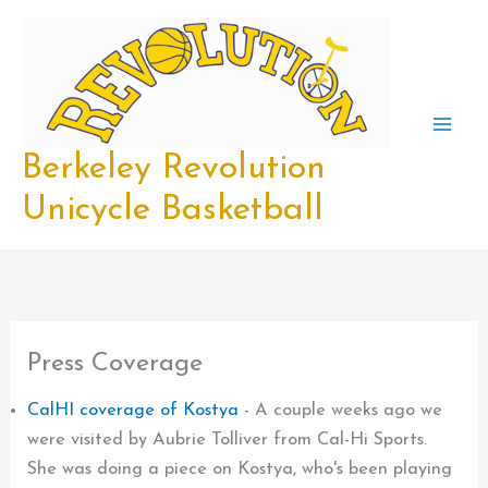
Skip
to
content
Berkeley Revolution
Unicycle Basketball
Press Coverage
CalHI coverage of Kostya
-
A couple weeks ago we
were visited by Aubrie Tolliver from Cal-Hi Sports.
She was doing a piece on Kostya, who's been playing