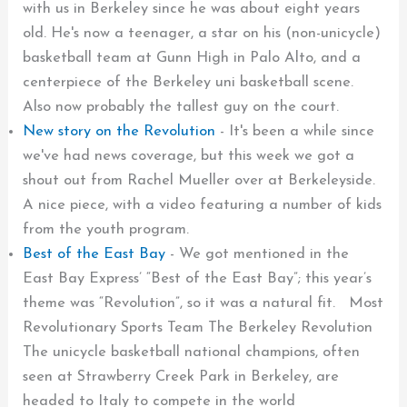
with us in Berkeley since he was about eight years
old. He's now a teenager, a star on his (non-unicycle)
basketball team at Gunn High in Palo Alto, and a
centerpiece of the Berkeley uni basketball scene.
Also now probably the tallest guy on the court.
New story on the Revolution
-
It's been a while since
we've had news coverage, but this week we got a
shout out from Rachel Mueller over at Berkeleyside.
A nice piece, with a video featuring a number of kids
from the youth program.
Best of the East Bay
-
We got mentioned in the
East Bay Express’ “Best of the East Bay”; this year’s
theme was “Revolution”, so it was a natural fit. Most
Revolutionary Sports Team The Berkeley Revolution
The unicycle basketball national champions, often
seen at Strawberry Creek Park in Berkeley, are
headed to Italy to compete in the world