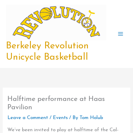
Skip
to
content
Berkeley Revolution
Unicycle Basketball
Halftime performance at Haas
Pavilion
Leave a Comment
/
Events
/ By
Tom Holub
We’ve been invited to play at halftime of the Cal-