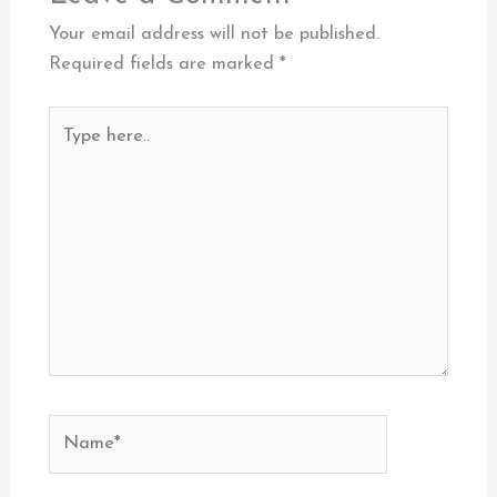
Your email address will not be published.
Required fields are marked
*
Type
here..
Name*