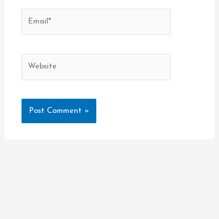
Email*
Website