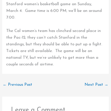
Stanford women’s basketball game on Sunday,
March 4. Game time is 6:00 PM; we’ll be on around
7:00.
The Cal women’s team has clinched second place in
the Pac-12; they can’t catch Stanford in the
standings, but they should be able to put up a fight.
Tickets are still available. The game will be on
national TV, but we’re unlikely to get more than a
couple seconds of airtime.
←
Previous Post
Next Post
→
Leave a Comment