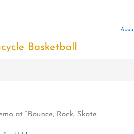
Abou
cycle Basketball
emo at “Bounce, Rock, Skate