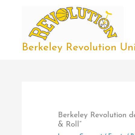
Skip
to
content
Berkeley Revolution Uni
Berkeley Revolution d
& Roll”