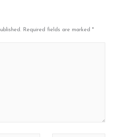
ublished.
Required fields are marked
*