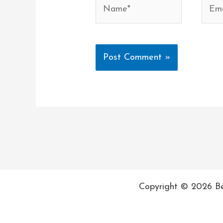
Name*
Email
Copyright © 2026 Be