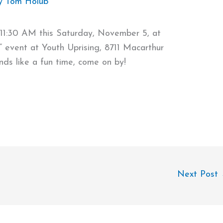
y
Tom Holub
 11:30 AM this Saturday, November 5, at
” event at Youth Uprising, 8711 Macarthur
ds like a fun time, come on by!
Next Post