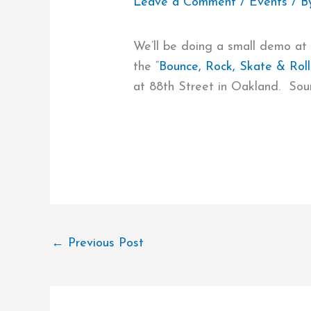
Leave a Comment
/
Events
/ B
We’ll be doing a small demo at
the “
Bounce, Rock, Skate & Roll
at 88th Street in Oakland. Soun
←
Previous Post