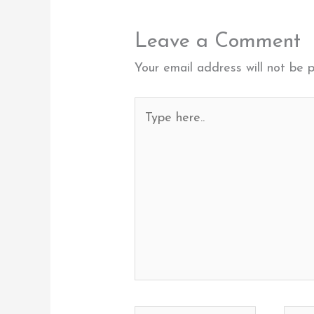
Leave a Comment
Your email address will not be p
Type
here..