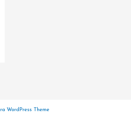
tra WordPress Theme