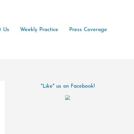
t Us
Weekly Practice
Press Coverage
"Like" us on Facebook!