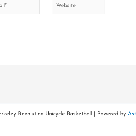
*
Website
rkeley Revolution Unicycle Basketball | Powered by
As