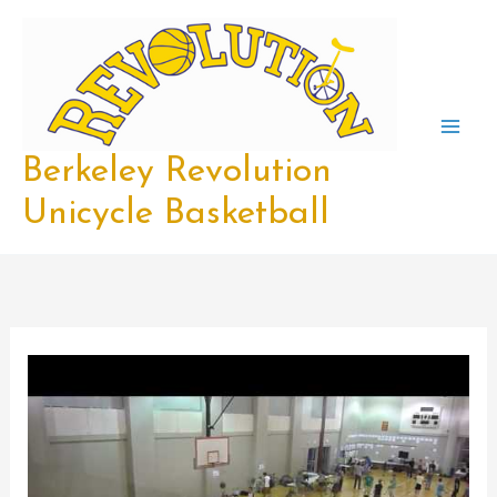
Skip
to
content
Berkeley Revolution
Unicycle Basketball