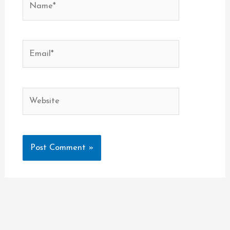
Email*
Website