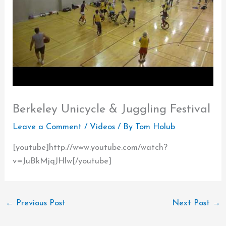
Berkeley Unicycle & Juggling Festival
Leave a Comment
/
Videos
/ By
Tom Holub
[youtube]http://www.youtube.com/watch?
v=JuBkMjqJHlw[/youtube]
←
Previous Post
Next Post
→