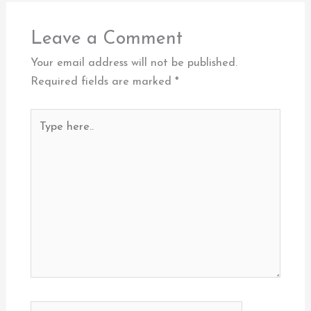
Leave a Comment
Your email address will not be published.
Required fields are marked
*
Type
here..
Name*