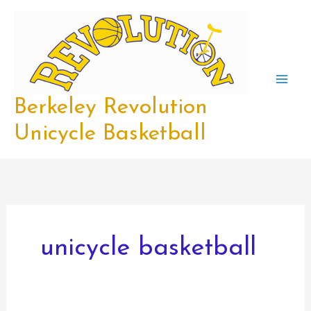
Skip
to
content
Berkeley Revolution
Unicycle Basketball
unicycle basketball