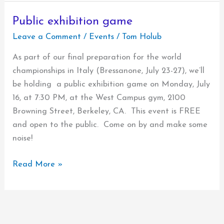
of
Kostya
Public exhibition game
Leave a Comment
/
Events
/
Tom Holub
As part of our final preparation for the world
championships in Italy (Bressanone, July 23-27), we’ll
be holding a public exhibition game on Monday, July
16, at 7:30 PM, at the West Campus gym, 2100
Browning Street, Berkeley, CA. This event is FREE
and open to the public. Come on by and make some
noise!
Public
Read More »
exhibition
game