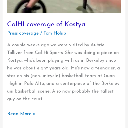
CalHI coverage of Kostya
Press coverage
/
Tom Holub
A couple weeks ago we were visited by Aubrie
Tolliver from Cal-Hi Sports. She was doing a piece on
Kostya, who’s been playing with us in Berkeley since
he was about eight years old. He’s now a teenager, a
star on his (non-unicycle) basketball team at Gunn
High in Palo Alto, and a centerpiece of the Berkeley
uni basketball scene. Also now probably the tallest
guy on the court.
CalHI
Read More »
coverage