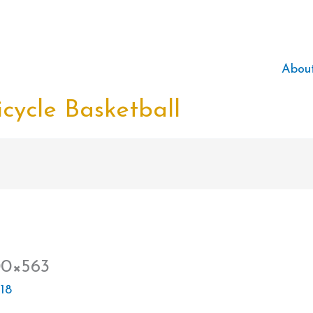
Abou
cycle Basketball
00×563
18