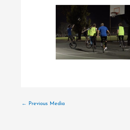
←
Previous Media