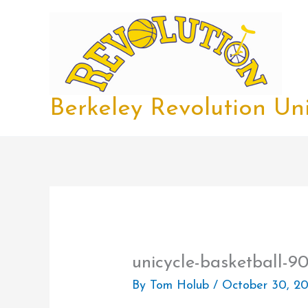
Skip
to
content
Berkeley Revolution Uni
unicycle-basketball-9
By
Tom Holub
/
October 30, 20