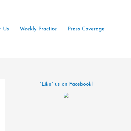
t Us
Weekly Practice
Press Coverage
"Like" us on Facebook!